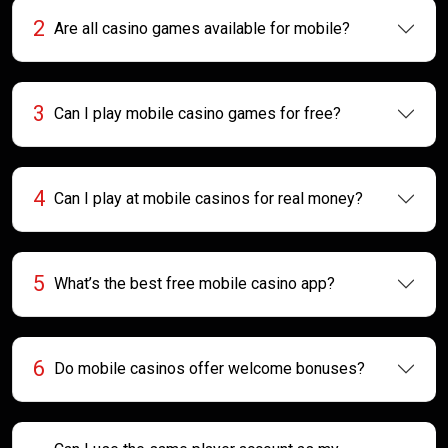
2
Are all casino games available for mobile?
3
Can I play mobile casino games for free?
4
Can I play at mobile casinos for real money?
5
What’s the best free mobile casino app?
6
Do mobile casinos offer welcome bonuses?