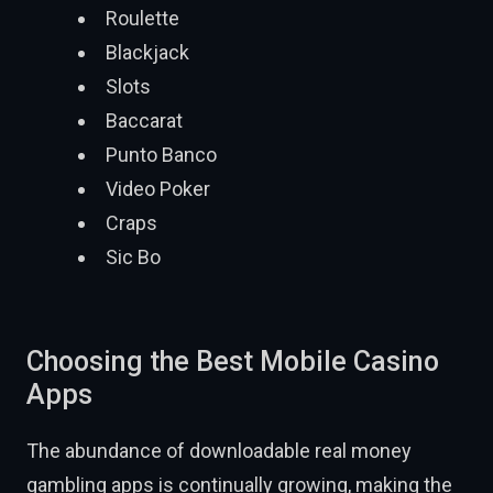
Roulette
Blackjack
Slots
Baccarat
Punto Banco
Video Poker
Craps
Sic Bo
Choosing the Best Mobile Casino
Apps
The abundance of downloadable real money
gambling apps is continually growing, making the