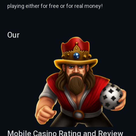
playing either for free or for real money!
Our
Mobile Casino Rating and Review