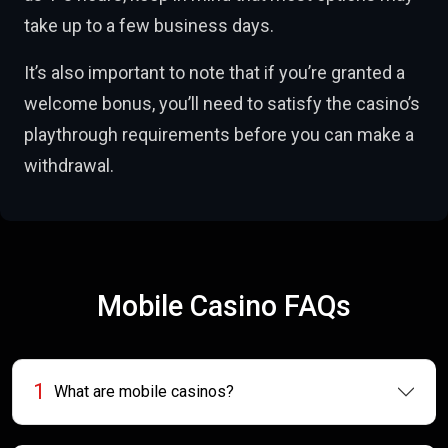
take up to a few business days.
It’s also important to note that if you’re granted a
welcome bonus, you’ll need to satisfy the casino’s
playthrough requirements before you can make a
withdrawal.
Mobile Casino FAQs
1
What are mobile casinos?