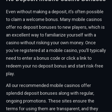
Even without making a deposit, it’s often possible
to claim a welcome bonus. Many mobile casinos
offer no deposit bonuses to new players, which is
an excellent way to familiarize yourself with a
casino without risking your own money. Once
you’ve registered at a mobile casino, you’ll typically
need to enter a bonus code or click a link to
redeem your no deposit bonus and start risk-free
play.
All our recommended mobile casinos offer
splendid deposit bonuses along with regular,
ongoing promotions. These sites ensure the
terms for using them are transparent, and they