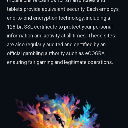
mobile online casinos for smartphones and
tablets provide equivalent security. Each employs
end-to-end encryption technology, including a
128-bit SSL certificate to protect your personal
information and activity at all times. These sites
are also regularly audited and certified by an
official gambling authority such as eCOGRA,
ensuring fair gaming and legitimate operations.