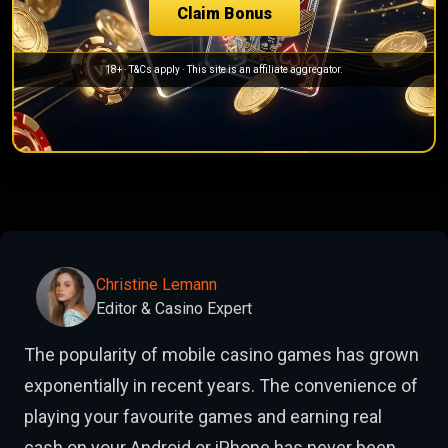
Claim Bonus
18+ · T&Cs apply · This site is an affiliate aggregator.
Christine Lemann
Editor & Casino Expert
The popularity of mobile casino games has grown
exponentially in recent years. The convenience of
playing your favourite games and earning real
cash on your Android or iPhone has never been