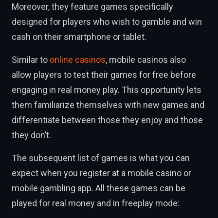
Moreover, they feature games specifically
designed for players who wish to gamble and win
cash on their smartphone or tablet.
Similar to
online casinos
, mobile casinos also
allow players to test their games for free before
engaging in real money play. This opportunity lets
them familiarize themselves with new games and
differentiate between those they enjoy and those
they don’t.
The subsequent list of games is what you can
expect when you register at a mobile casino or
mobile gambling app. All these games can be
played for real money and in freeplay mode: