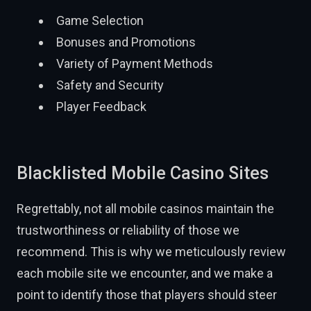
Game Selection
Bonuses and Promotions
Variety of Payment Methods
Safety and Security
Player Feedback
Blacklisted Mobile Casino Sites
Regrettably, not all mobile casinos maintain the
trustworthiness or reliability of those we
recommend. This is why we meticulously review
each mobile site we encounter, and we make a
point to identify those that players should steer