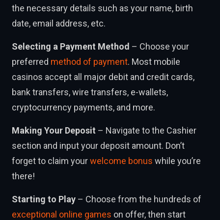
the necessary details such as your name, birth
date, email address, etc.
Selecting a Payment Method
– Choose your
preferred
method of payment
. Most mobile
casinos accept all major debit and credit cards,
bank transfers, wire transfers, e-wallets,
cryptocurrency payments, and more.
Making Your Deposit
– Navigate to the Cashier
section and input your deposit amount. Don’t
forget to claim your
welcome bonus
while you’re
there!
Starting to Play
– Choose from the hundreds of
exceptional online games
on offer, then start