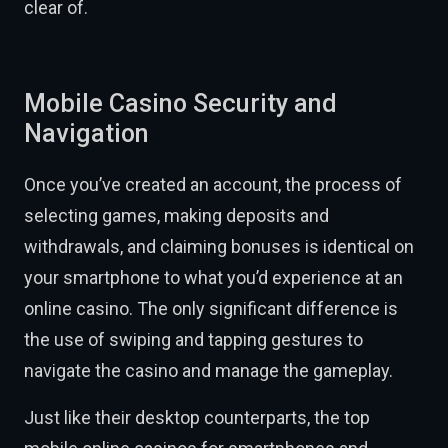
clear of.
Mobile Casino Security and
Navigation
Once you’ve created an account, the process of
selecting games, making deposits and
withdrawals, and claiming bonuses is identical on
your smartphone to what you’d experience at an
online casino. The only significant difference is
the use of swiping and tapping gestures to
navigate the casino and manage the gameplay.
Just like their desktop counterparts, the top