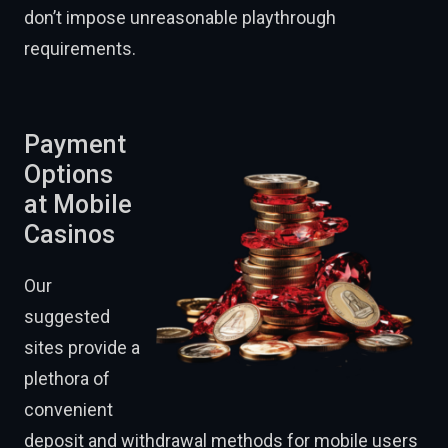
don’t impose unreasonable playthrough
requirements.
Payment
Options
at Mobile
Casinos
Our
suggested
sites provide a
plethora of
convenient
deposit and withdrawal methods for mobile users