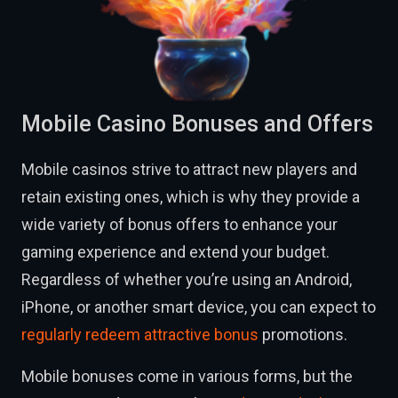
Mobile Casino Bonuses and Offers
Mobile casinos strive to attract new players and
retain existing ones, which is why they provide a
wide variety of bonus offers to enhance your
gaming experience and extend your budget.
Regardless of whether you’re using an Android,
iPhone, or another smart device, you can expect to
regularly redeem attractive bonus
promotions.
Mobile bonuses come in various forms, but the