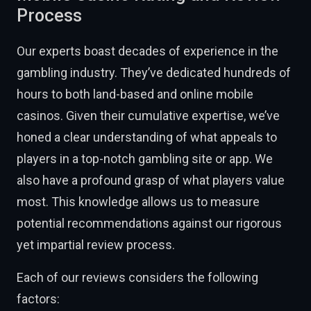
Process
Our experts boast decades of experience in the
gambling industry. They’ve dedicated hundreds of
hours to both land-based and online mobile
casinos. Given their cumulative expertise, we’ve
honed a clear understanding of what appeals to
players in a top-notch gambling site or app. We
also have a profound grasp of what players value
most. This knowledge allows us to measure
potential recommendations against our rigorous
yet impartial review process.
Each of our reviews considers the following
factors: