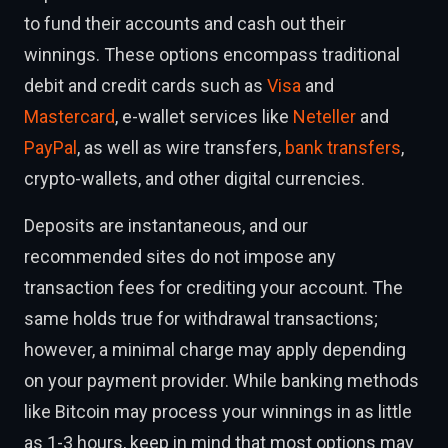
to fund their accounts and cash out their
winnings. These options encompass traditional
debit and credit cards such as
Visa
and
Mastercard
, e-wallet services like
Neteller
and
PayPal
, as well as wire transfers,
bank transfers
,
crypto-wallets, and other digital currencies.
Deposits are instantaneous, and our
recommended sites do not impose any
transaction fees for crediting your account. The
same holds true for withdrawal transactions;
however, a minimal charge may apply depending
on your payment provider. While banking methods
like Bitcoin may process your winnings in as little
as 1-3 hours, keep in mind that most options may