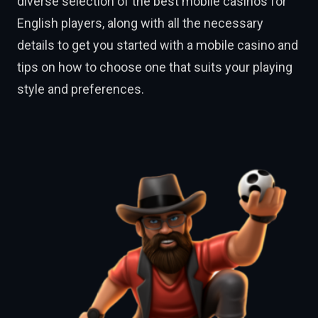
diverse selection of the best mobile casinos for
English players, along with all the necessary
details to get you started with a mobile casino and
tips on how to choose one that suits your playing
style and preferences.