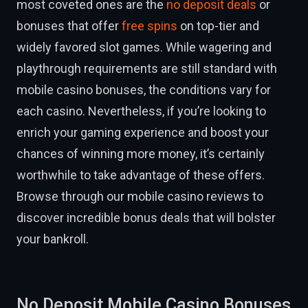
most coveted ones are the
no deposit deals
or
bonuses that offer
free spins
on top-tier and
widely favored slot games. While wagering and
playthrough requirements are still standard with
mobile casino bonuses, the conditions vary for
each casino. Nevertheless, if you’re looking to
enrich your gaming experience and boost your
chances of winning more money, it’s certainly
worthwhile to take advantage of these offers.
Browse through our mobile casino reviews to
discover incredible bonus deals that will bolster
your bankroll.
No Deposit Mobile Casino Bonuses