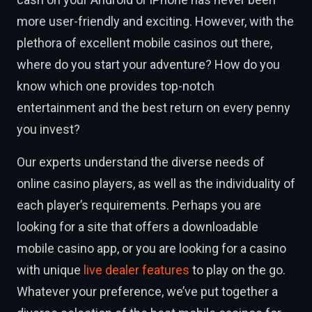
more user-friendly and exciting. However, with the
plethora of excellent mobile casinos out there,
where do you start your adventure? How do you
know which one provides top-notch
entertainment and the best return on every penny
you invest?
Our experts understand the diverse needs of
online casino players, as well as the individuality of
each player’s requirements. Perhaps you are
looking for a site that offers a downloadable
mobile casino app, or you are looking for a casino
with unique
live dealer features
to play on the go.
Whatever your preference, we’ve put together a