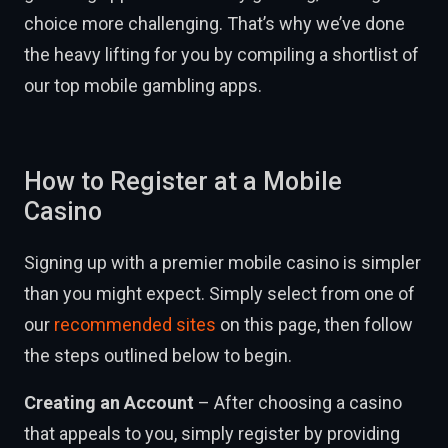
choice more challenging. That’s why we’ve done
the heavy lifting for you by compiling a shortlist of
our top mobile gambling apps.
How to Register at a Mobile
Casino
Signing up with a premier mobile casino is simpler
than you might expect. Simply select from one of
our
recommended sites
on this page, then follow
the steps outlined below to begin.
Creating an Account
– After choosing a casino
that appeals to you, simply register by providing