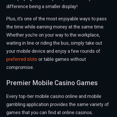
difference being a smaller display!
Plus, it’s one of the most enjoyable ways to pass
the time while earning money at the same time.
Whether you’re on your way to the workplace,
waiting in line or riding the bus, simply take out
your mobile device and enjoy a few rounds of
preferred slots
or table games without
compromise.
Premier Mobile Casino Games
Every top-tier mobile casino online and mobile
gambling application provides the same variety of
games that you can find at online casinos.