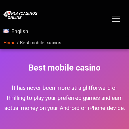
English
Home
/
Best mobile casinos
Best mobile casino
It has never been more straightforward or
thrilling to play your preferred games and earn
actual money on your Android or iPhone device.