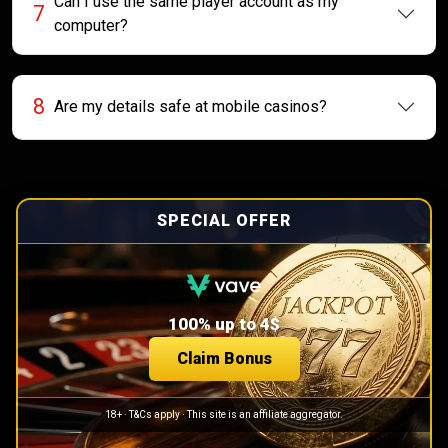
Can I use the same player account as my
7
computer?
8
Are my details safe at mobile casinos?
SPECIAL OFFER
100% up to 4$
Claim Bonus
18+ · T&Cs apply · This site is an affiliate aggregator.