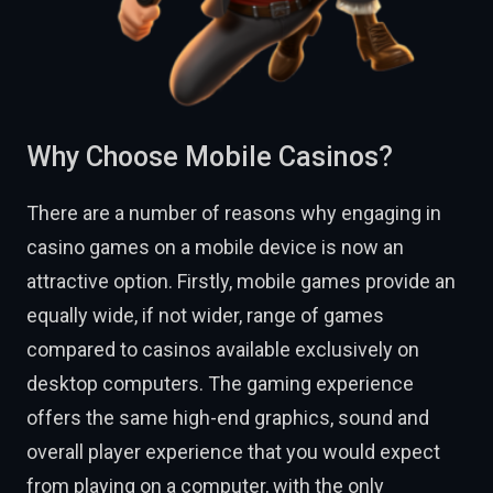
Why Choose Mobile Casinos?
There are a number of reasons why engaging in
casino games on a mobile device is now an
attractive option. Firstly, mobile games provide an
equally wide, if not wider, range of games
compared to casinos available exclusively on
desktop computers. The gaming experience
offers the same high-end graphics, sound and
overall player experience that you would expect
from playing on a computer, with the only