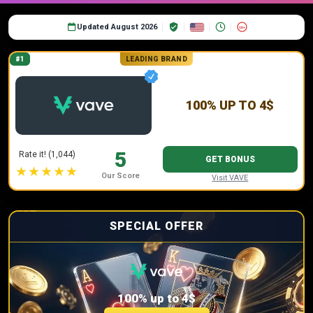
Updated August 2026
18+
#1
LEADING BRAND
100% UP TO 4$
5
Rate it! (1,044)
GET BONUS
★★★★★
Our Score
Visit VAVE
SPECIAL OFFER
100% up to 4$