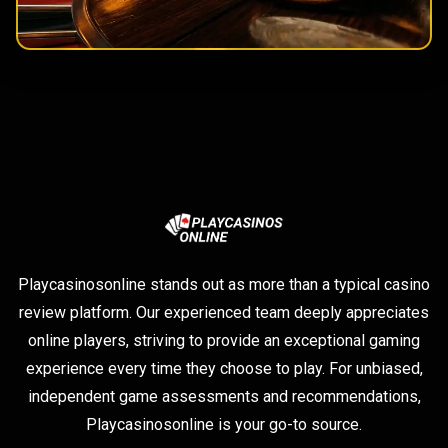
Playcasinosonline stands out as more than a typical casino
review platform. Our experienced team deeply appreciates
online players, striving to provide an exceptional gaming
experience every time they choose to play. For unbiased,
independent game assessments and recommendations,
Playcasinosonline is your go-to source.